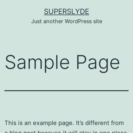
Skip
SUPERSLYDE
to
Just another WordPress site
content
Sample Page
This is an example page. It’s different from
a blog post because it will stay in one place