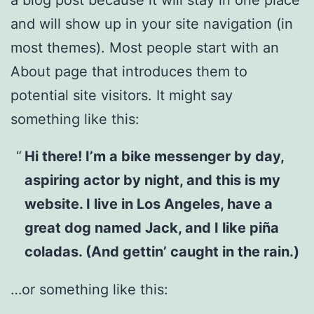
and will show up in your site navigation (in
most themes). Most people start with an
About page that introduces them to
potential site visitors. It might say
something like this:
Hi there! I’m a bike messenger by day,
aspiring actor by night, and this is my
website. I live in Los Angeles, have a
great dog named Jack, and I like piña
coladas. (And gettin’ caught in the rain.)
…or something like this: