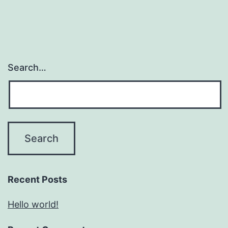
Search…
Recent Posts
Hello world!