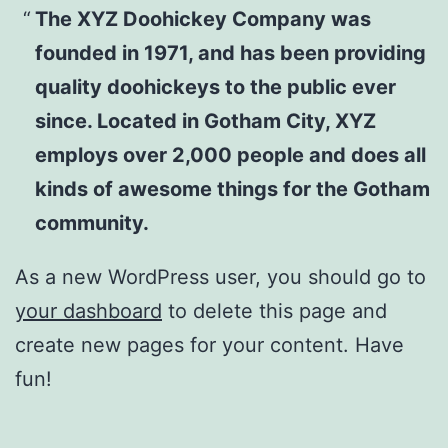
The XYZ Doohickey Company was
founded in 1971, and has been providing
quality doohickeys to the public ever
since. Located in Gotham City, XYZ
employs over 2,000 people and does all
kinds of awesome things for the Gotham
community.
As a new WordPress user, you should go to
your dashboard
to delete this page and
create new pages for your content. Have
fun!